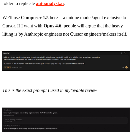
folder to replicate
autoanalyst.ai
.
We’ll use
Composer 1.5
here — a unique model/agent exclusive to
Cursor. If I went with
Opus 4.6
, people will argue that the heavy
lifting is by Anthropic engineers not Cursor engineers/makers itself.
This is the exact prompt I used in mylovable review