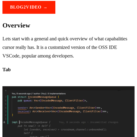
BLOG2VIDEO →
Overview
Lets start with a general and quick overview of what capabalities
cursor really has. It is a customized version of the OSS IDE
VSCode, popular among developers.
Tab