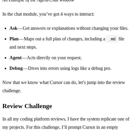
In the chat module, you’ve got 4 ways to interact:
Ask
— Get answers or explanations without changing your files.
Plan
— Maps out a full plan of changes, including a
.md
file
and next steps.
Agent
— Acts directly on your request.
Debug
— Dives into errors using logs like a debug pro.
Now that we know what Cursor can do, let’s jump into the review
challenge.
Review Challenge
In all my coding platform reviews, I have the system replicate one of
my projects. For this challenge, I’ll prompt Cursor in an empty