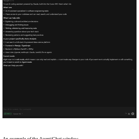
An example of the Agent/Chat window