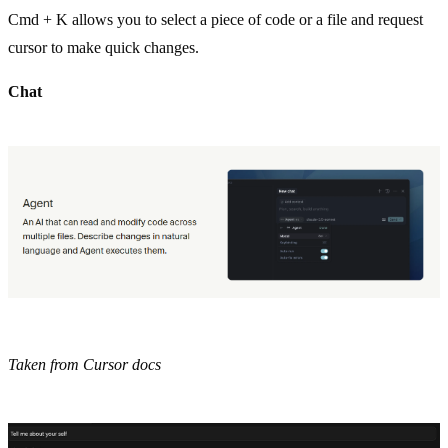
Cmd + K allows you to select a piece of code or a file and request
cursor to make quick changes.
Chat
Taken from Cursor docs