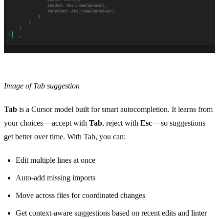
Image of Tab suggestion
Tab
is a Cursor model built for smart autocompletion. It learns from
your choices — accept with
Tab
, reject with
Esc
— so suggestions
get better over time. With Tab, you can:
Edit multiple lines at once
Auto-add missing imports
Move across files for coordinated changes
Get context-aware suggestions based on recent edits and linter