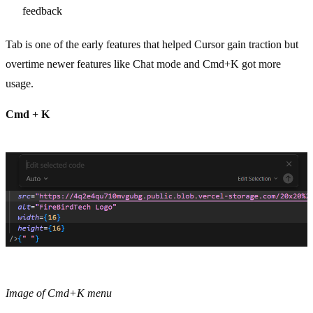
feedback
Tab is one of the early features that helped Cursor gain traction but
overtime newer features like Chat mode and Cmd+K got more
usage.
Cmd + K
Image of Cmd+K menu