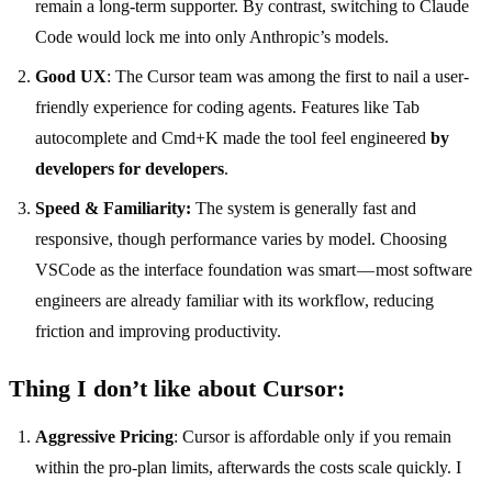
remain a long-term supporter. By contrast, switching to Claude
Code would lock me into only Anthropic’s models.
Good UX
: The Cursor team was among the first to nail a user-
friendly experience for coding agents. Features like Tab
autocomplete and Cmd+K made the tool feel engineered
by
developers for developers
.
Speed & Familiarity:
The system is generally fast and
responsive, though performance varies by model. Choosing
VSCode as the interface foundation was smart — most software
engineers are already familiar with its workflow, reducing
friction and improving productivity.
Thing I don’t like about Cursor:
Aggressive Pricing
: Cursor is affordable only if you remain
within the pro-plan limits, afterwards the costs scale quickly. I