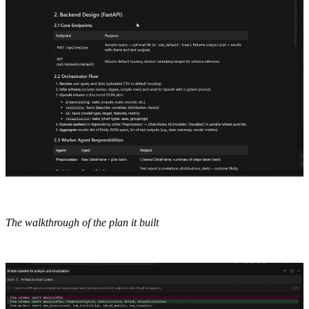
The walkthrough of the plan it built