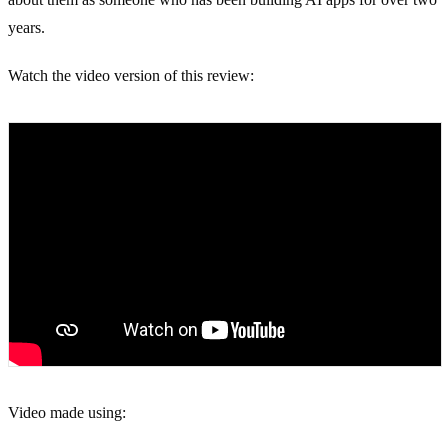
years.
Watch the video version of this review:
Video made using: