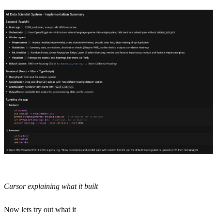
Cursor explaining what it built
Now lets try out what it