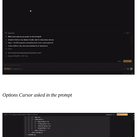
Options Cursor asked in the prompt