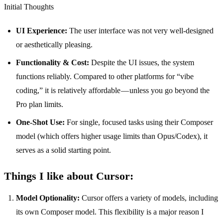
Initial Thoughts
UI Experience:
The user interface was not very well-designed
or aesthetically pleasing.
Functionality & Cost:
Despite the UI issues, the system
functions reliably. Compared to other platforms for “vibe
coding,” it is relatively affordable — unless you go beyond the
Pro plan limits.
One-Shot Use:
For single, focused tasks using their Composer
model (which offers higher usage limits than Opus/Codex), it
serves as a solid starting point.
Things I like about Cursor:
Model Optionality:
Cursor offers a variety of models, including
its own Composer model. This flexibility is a major reason I