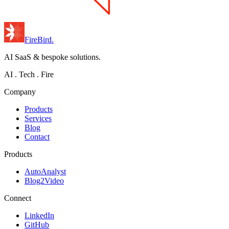
FireBird
.
AI SaaS & bespoke solutions.
AI . Tech . Fire
Company
Products
Services
Blog
Contact
Products
AutoAnalyst
Blog2Video
Connect
LinkedIn
GitHub