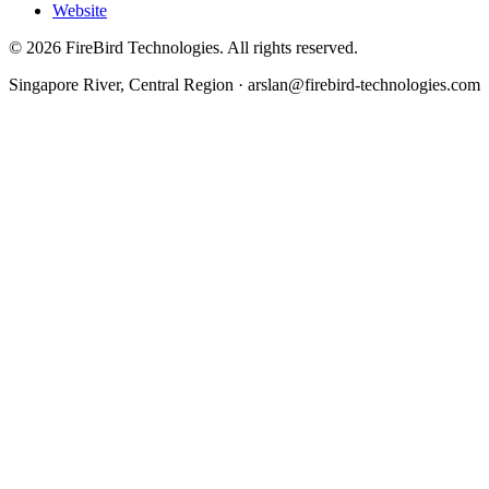
Website
©
2026
FireBird Technologies. All rights reserved.
Singapore River, Central Region · arslan@firebird-technologies.com