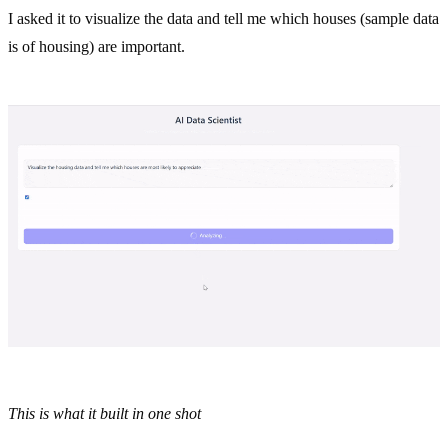
I asked it to visualize the data and tell me which houses (sample data
is of housing) are important.
This is what it built in one shot