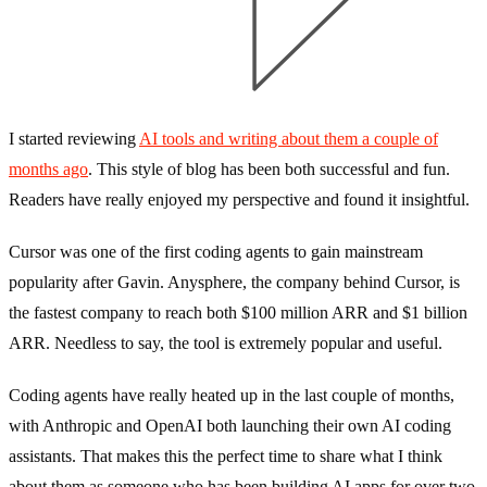
I started reviewing
AI tools and writing about them a couple of
months ago
. This style of blog has been both successful and fun.
Readers have really enjoyed my perspective and found it insightful.
Cursor was one of the first coding agents to gain mainstream
popularity after Gavin. Anysphere, the company behind Cursor, is
the fastest company to reach both $100 million ARR and $1 billion
ARR. Needless to say, the tool is extremely popular and useful.
Coding agents have really heated up in the last couple of months,
with Anthropic and OpenAI both launching their own AI coding
assistants. That makes this the perfect time to share what I think
about them as someone who has been building AI apps for over two