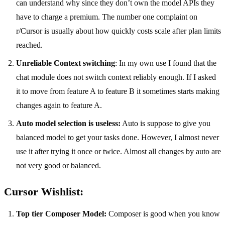
can understand why since they don’t own the model APIs they
have to charge a premium. The number one complaint on
r/Cursor is usually about how quickly costs scale after plan limits
reached.
Unreliable Context switching
: In my own use I found that the
chat module does not switch context reliably enough. If I asked
it to move from feature A to feature B it sometimes starts making
changes again to feature A.
Auto model selection is useless:
Auto is suppose to give you
balanced model to get your tasks done. However, I almost never
use it after trying it once or twice. Almost all changes by auto are
not very good or balanced.
Cursor Wishlist:
Top tier Composer Model:
Composer is good when you know