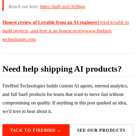
Reach out here:
https://tally.so/r/3x9bgo
Honest review of Lovable from an AI engineer
I tried lovable to
build projects, and here is an honest review
www.firebird-
technologies.com
Need help shipping AI products?
FireBird Technologies builds custom AI agents, internal analytics,
and full SaaS products for teams that want to move fast without
compromising on quality. If anything in this post sparked an idea,
we'd love to hear about it.
TALK TO FIREBIRD →
SEE OUR PRODUCTS