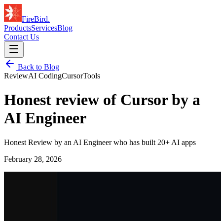
FireBird
.
Products
Services
Blog
Contact Us
Back to Blog
Review
AI Coding
Cursor
Tools
Honest review of Cursor by a
AI Engineer
Honest Review by an AI Engineer who has built 20+ AI apps
February 28, 2026