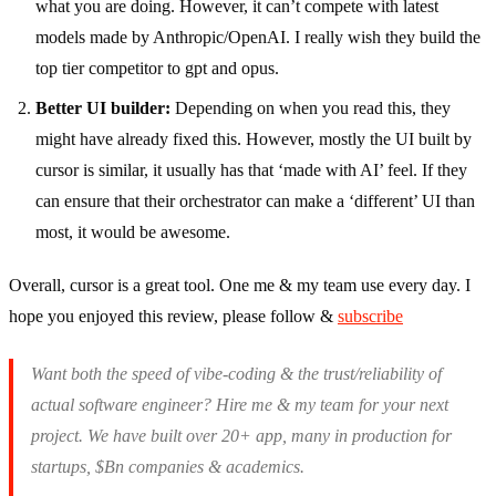
what you are doing. However, it can’t compete with latest
models made by Anthropic/OpenAI. I really wish they build the
top tier competitor to gpt and opus.
Better UI builder:
Depending on when you read this, they
might have already fixed this. However, mostly the UI built by
cursor is similar, it usually has that ‘made with AI’ feel. If they
can ensure that their orchestrator can make a ‘different’ UI than
most, it would be awesome.
Overall, cursor is a great tool. One me & my team use every day. I
hope you enjoyed this review, please follow &
subscribe
Want both the speed of vibe-coding & the trust/reliability of
actual software engineer? Hire me & my team for your next
project. We have built over 20+ app, many in production for
startups, $Bn companies & academics.