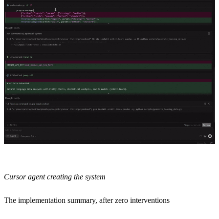
Cursor agent creating the system
The implementation summary, after zero interventions