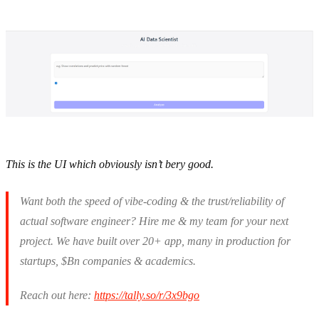
This is the UI which obviously isn’t bery good.
Want both the speed of vibe-coding & the trust/reliability of
actual software engineer? Hire me & my team for your next
project. We have built over 20+ app, many in production for
startups, $Bn companies & academics.
Reach out here:
https://tally.so/r/3x9bgo