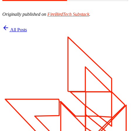
Originally published on
FireBirdTech Substack
.
All Posts